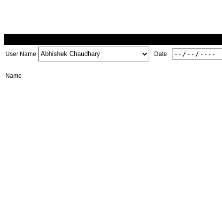
User Name
Date
Name