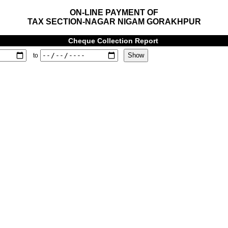
ON-LINE PAYMENT OF
TAX SECTION-NAGAR NIGAM GORAKHPUR
Cheque Collection Report
to