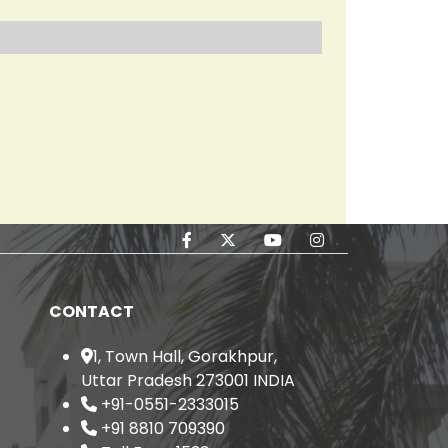
el in its Population
2.
CONTACT
1, Town Hall, Gorakhpur,
Uttar Pradesh 273001 INDIA
+91-0551-2333015