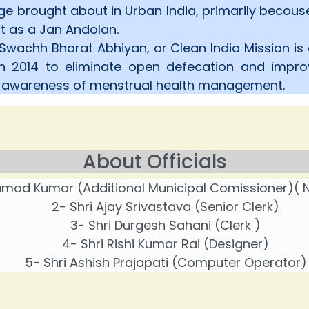
e brought about in Urban India, primarily becou
 as a Jan Andolan.
Swachh Bharat Abhiyan, or Clean India Mission is
in 2014 to eliminate open defecation and impr
e awareness of menstrual health management.
About Officials
ramod Kumar (Additional Municipal Comissioner)( N
2- Shri Ajay Srivastava (Senior Clerk)
3- Shri Durgesh Sahani (Clerk )
4- Shri Rishi Kumar Rai (Designer)
5- Shri Ashish Prajapati (Computer Operator)