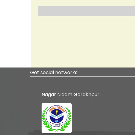
Ranked 74 at Nation
C
Get social networks:
Nagar Nigam Gorakhpur