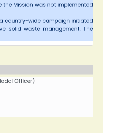
se the Mission was not implemented
 a country-wide campaign initiated
ove solid waste management. The
odal Officer)