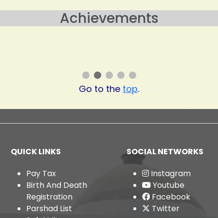
Achievements
al Level and Ranked 7 at State Lev
ategory in Swachh Survekshan 202
Go to the
top
.
QUICK LINKS
SOCIAL NETWORKS
Pay Tax
Instagram
Birth And Death
Youtube
Registration
Facebook