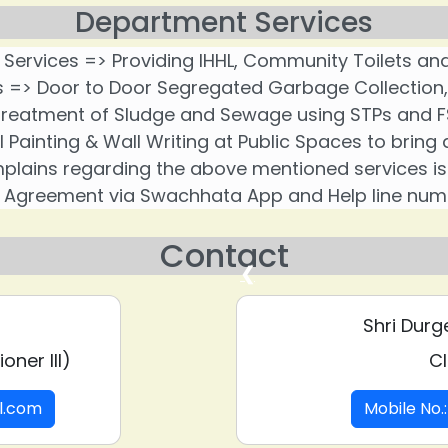
Department Services
 Services => Providing IHHL, Community Toilets and
> Door to Door Segregated Garbage Collection, Sc
reatment of Sludge and Sewage using STPs and F
l Painting & Wall Writing at Public Spaces to brin
lains regarding the above mentioned services is r
Agreement via Swachhata App and Help line num
Contact
❮
Shri Durg
oner III)
Cl
il.com
Mobile No.