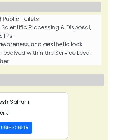
 Public Toilets
ientific Processing & Disposal,
STPs.
g awareness and aesthetic look
esolved within the Service Level
ber
❯
esh Sahani
erk
: 9616706195