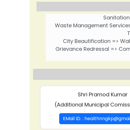
Sanitation
Waste Management Services =
T
City Beautification => Wal
Grievance Redressal => Comp
Shri Pramod Kumar
(Additional Municipal Comissi
EMail ID. : healthnngkp@gma