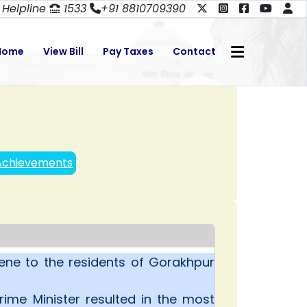
Helpline
1533
+91 8810709390
Home
View Bill
Pay Taxes
Contact
Achievements
ne to the residents of Gorakhpur
ime Minister resulted in the most