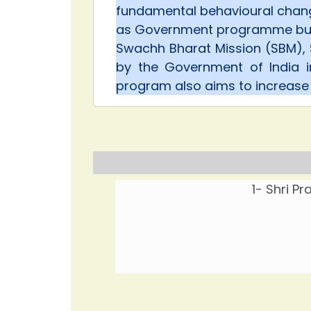
fundamental behavioural chang
as Government programme but
Swachh Bharat Mission (SBM), 
by the Government of India 
program also aims to increas
1- Shri P