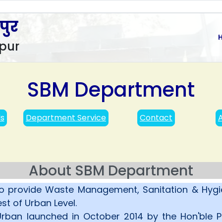
पुर
pur
SBM Department
ls
Department Service
Contact
About SBM Department
o provide Waste Management, Sanitation & Hygie
st of Urban Level.
ban launched in October 2014 by the Hon'ble Pr