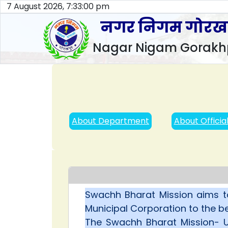
7 August 2026, 7:33:01 pm
नगर निगम गोरख
Nagar Nigam Gorakh
About Department
About Officia
Swachh Bharat Mission aims t
Municipal Corporation to the be
The Swachh Bharat Mission- Ur