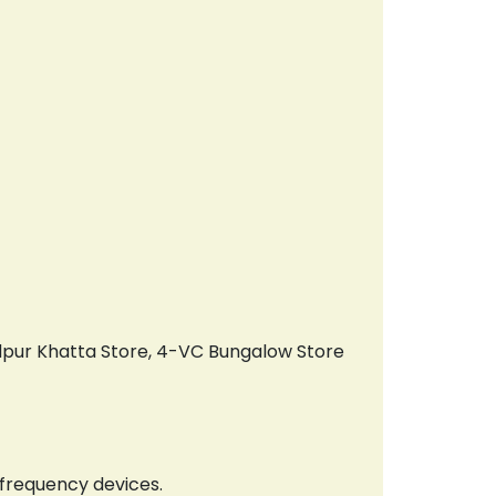
ndpur Khatta Store, 4-VC Bungalow Store
 frequency devices.