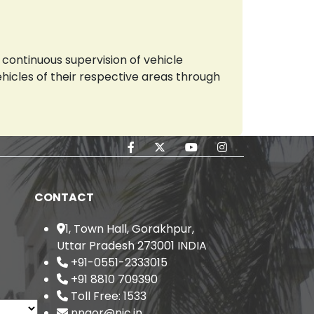
continuous supervision of vehicle
vehicles of their respective areas through
CONTACT
1, Town Hall, Gorakhpur,
Uttar Pradesh 273001 INDIA
+91-0551-2333015
+91 8810 709390
Toll Free: 1533
nngor@nic.in