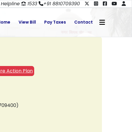
Helpline
1533
+91 8810709390
Home
View Bill
Pay Taxes
Contact
re Action Plan
0709400)