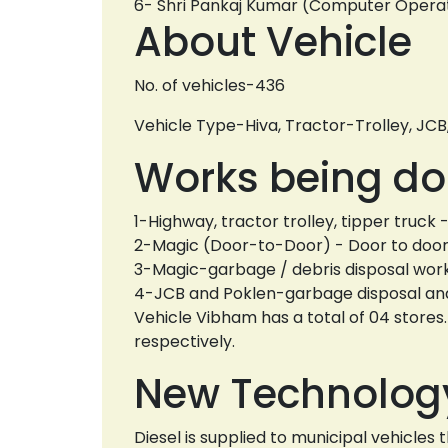
6- Shri Pankaj Kumar (Computer Oper
About Vehicle
No. of vehicles-436
Vehicle Type-Hiva, Tractor-Trolley, JCB
Works being do
1-Highway, tractor trolley, tipper truc
2-Magic (Door-to-Door) - Door to door 
3-Magic-garbage / debris disposal work 
4-JCB and Poklen-garbage disposal and 
Vehicle Vibham has a total of 04 store
respectively.
New Technolog
Diesel is supplied to municipal vehicle