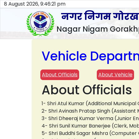
8 August 2026, 9:46:22 pm
नगर निगम गोरख
Nagar Nigam Gorakh
Vehicle Depart
About Officials
About Vehicle
About Officials
1- Shri Atul Kumar (Additional Municip
2- Shri Avinash Pratap Singh (Assista
3- Shri Dheeraj Kumar Verma (Junior En
4- Shri Sunil Kumar Banerjee (Clerk, M
5- Shri Buddhi Sagar Mishra (Compute