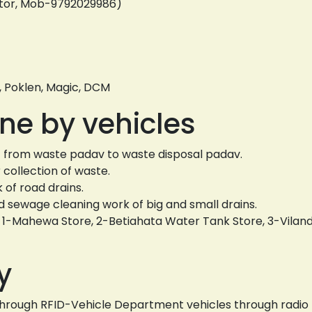
ator, Mob-9792029986)
, Poklen, Magic, DCM
ne by vehicles
k - from waste padav to waste disposal padav.
collection of waste.
of road drains.
sewage cleaning work of big and small drains.
s. 1-Mahewa Store, 2-Betiahata Water Tank Store, 3-Vila
y
s through RFID-Vehicle Department vehicles through radio