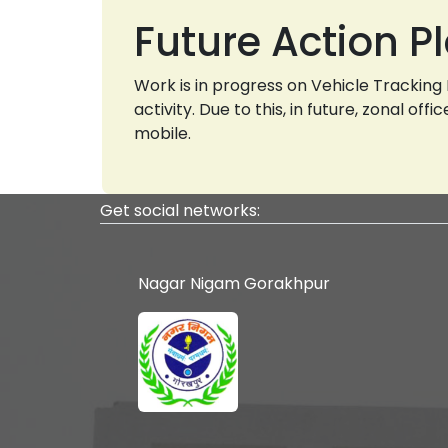
Future Action P
Work is in progress on Vehicle Trackin
activity. Due to this, in future, zonal o
mobile.
Get social networks:
Nagar Nigam Gorakhpur