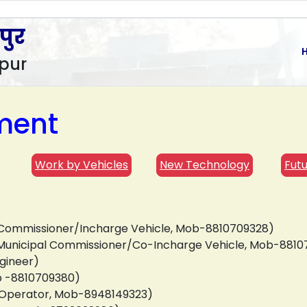
पुर
pur
ment
Work by Vehicles
New Technology
Futu
al Commissioner/Incharge Vehicle, Mob-8810709328)
nt Municipal Commissioner/Co-Incharge Vehicle, Mob-881
gineer)
ob -8810709380)
r Operator, Mob-8948149323)