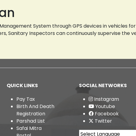
lan
g Management System through GPS devices in vehicles for 
fficers, Sanitary Inspectors can continuously supervise the 
QUICK LINKS
SOCIAL NETWORKS
Pay Tax
Instagram
Birth And Death
Youtube
Registration
Facebook
Parshad List
Twitter
Safai Mitra
Portal